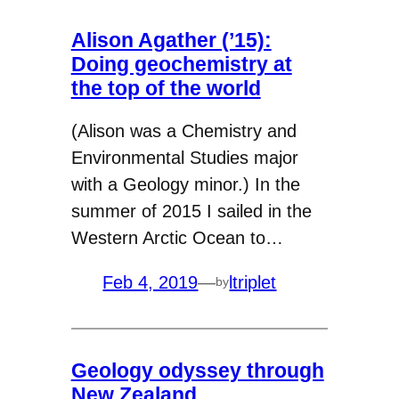
Alison Agather (’15):
Doing geochemistry at
the top of the world
(Alison was a Chemistry and
Environmental Studies major
with a Geology minor.) In the
summer of 2015 I sailed in the
Western Arctic Ocean to…
Feb 4, 2019
—
ltriplet
by
Geology odyssey through
New Zealand