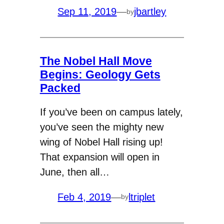
Sep 11, 2019
—
jbartley
by
The Nobel Hall Move
Begins: Geology Gets
Packed
If you’ve been on campus lately,
you’ve seen the mighty new
wing of Nobel Hall rising up!
That expansion will open in
June, then all…
Feb 4, 2019
—
ltriplet
by