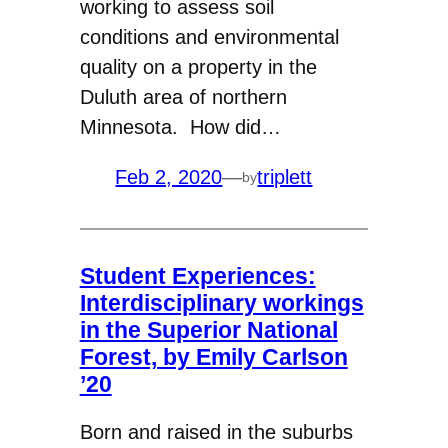
working to assess soil
conditions and environmental
quality on a property in the
Duluth area of northern
Minnesota. How did…
Feb 2, 2020
—
triplett
by
Student Experiences:
Interdisciplinary workings
in the Superior National
Forest, by Emily Carlson
’20
Born and raised in the suburbs