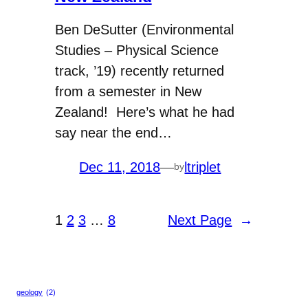
Ben DeSutter (Environmental
Studies – Physical Science
track, ’19) recently returned
from a semester in New
Zealand! Here’s what he had
say near the end…
Dec 11, 2018
—
ltriplet
by
1
2
3
…
8
Next Page
→
geology
(2)