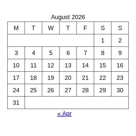
August 2026
M
T
W
T
F
S
S
1
2
3
4
5
6
7
8
9
10
11
12
13
14
15
16
17
18
19
20
21
22
23
24
25
26
27
28
29
30
31
« Apr