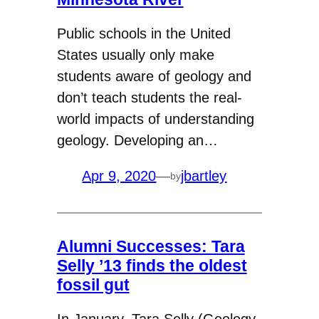
Public schools in the United
States usually only make
students aware of geology and
don’t teach students the real-
world impacts of understanding
geology. Developing an…
Apr 9, 2020
—
jbartley
by
Alumni Successes: Tara
Selly ’13 finds the oldest
fossil gut