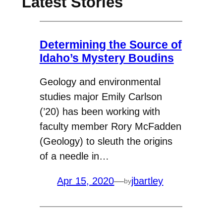
Latest Stories
Determining the Source of
Idaho’s Mystery Boudins
Geology and environmental
studies major Emily Carlson
(’20) has been working with
faculty member Rory McFadden
(Geology) to sleuth the origins
of a needle in…
Apr 15, 2020
—
jbartley
by