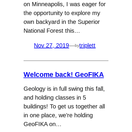
on Minneapolis, I was eager for
the opportunity to explore my
own backyard in the Superior
National Forest this…
Nov 27, 2019
—
triplett
by
Welcome back! GeoFIKA
Geology is in full swing this fall,
and holding classes in 5
buildings! To get us together all
in one place, we’re holding
GeoFIKA on…