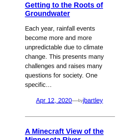
Getting to the Roots of
Groundwater
Each year, rainfall events
become more and more
unpredictable due to climate
change. This presents many
challenges and raises many
questions for society. One
specific…
Apr 12, 2020
—
jbartley
by
A Minecraft View of the
Minnesota River