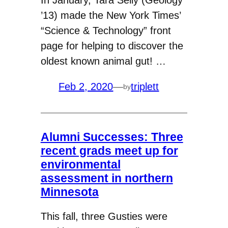
In January, Tara Selly (Geology
’13) made the New York Times’
“Science & Technology” front
page for helping to discover the
oldest known animal gut! …
Feb 2, 2020
—
triplett
by
Alumni Successes: Three
recent grads meet up for
environmental
assessment in northern
Minnesota
This fall, three Gusties were